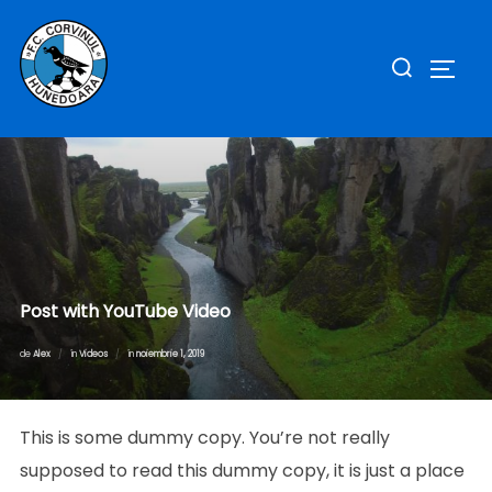
Sari
la
Caută
COMUT
conținut
după:
Post with YouTube Video
Publicat
de
Alex
în
Videos
în
noiembrie 1, 2019
pe
This is some dummy copy. You’re not really
supposed to read this dummy copy, it is just a place