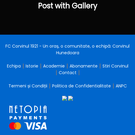
Post
Post with Gallery
FC Corvinul 1921 - Un oraș, o comunitate, o echipă: Corvinul
Hunedoara
Echipa
┃
Istorie
┃
Academie
┃
Abonamente
┃
Stiri Corvinul
┃
Contact
┃
Termeni și Condiții
┃
Politica de Confidentialitate
┃
ANPC