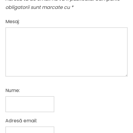
obligatorii sunt marcate cu
*
Mesaj:
Nume:
Adresă email: