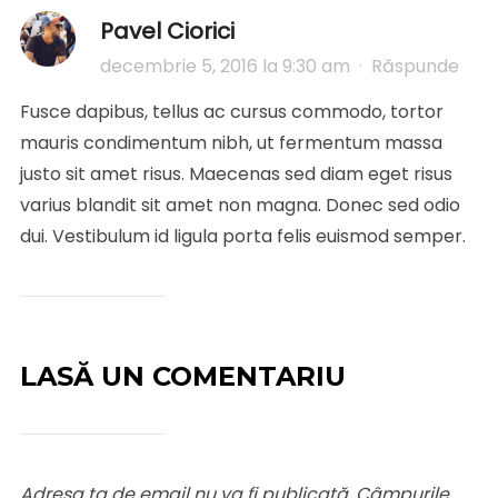
Pavel Ciorici
decembrie 5, 2016 la 9:30 am
·
Răspunde
Fusce dapibus, tellus ac cursus commodo, tortor
mauris condimentum nibh, ut fermentum massa
justo sit amet risus. Maecenas sed diam eget risus
varius blandit sit amet non magna. Donec sed odio
dui. Vestibulum id ligula porta felis euismod semper.
LASĂ UN COMENTARIU
Adresa ta de email nu va fi publicată.
Câmpurile