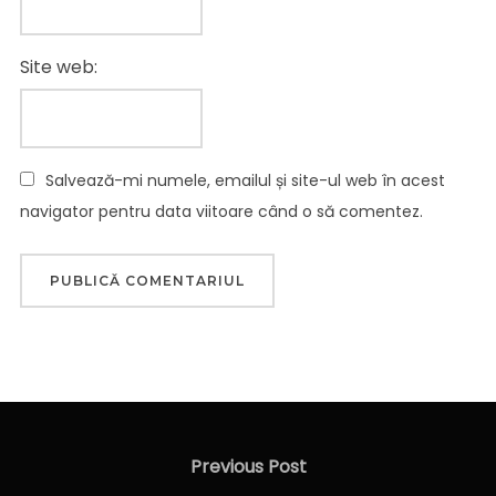
Site web:
Salvează-mi numele, emailul și site-ul web în acest
navigator pentru data viitoare când o să comentez.
Navigare
în
Previous
Previous Post
articole