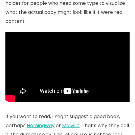
holder for people who need some type to visualize
what the actual copy might look like if it were real
content.
If you want to read, I might suggest a good book,
perhaps
Hemingway
or
Melville
. That’s why they call
it, the dummy copy. This, of course, is not the real