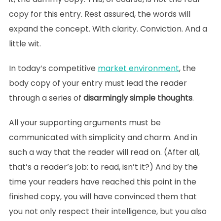
copy for this entry. Rest assured, the words will
expand the concept. With clarity. Conviction. And a
little wit.
In today’s competitive
market environment
, the
body copy of your entry must lead the reader
through a series of
disarmingly simple thoughts
.
All your supporting arguments must be
communicated with simplicity and charm. And in
such a way that the reader will read on. (After all,
that’s a reader’s job: to read, isn’t it?) And by the
time your readers have reached this point in the
finished copy, you will have convinced them that
you not only respect their intelligence, but you also