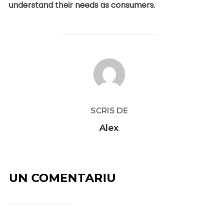
understand their needs as consumers
.
AUTOR ARTICOL
SCRIS DE
Alex
UN COMENTARIU