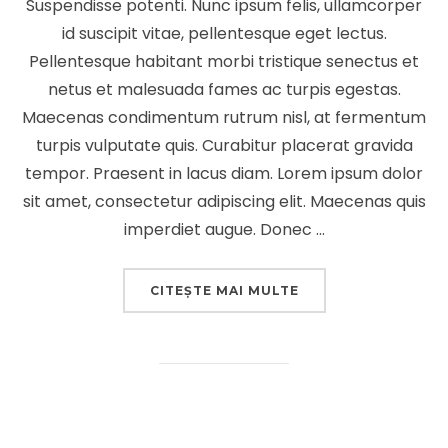
Suspendisse potenti. Nunc ipsum felis, ullamcorper
id suscipit vitae, pellentesque eget lectus.
Pellentesque habitant morbi tristique senectus et
netus et malesuada fames ac turpis egestas.
Maecenas condimentum rutrum nisl, at fermentum
turpis vulputate quis. Curabitur placerat gravida
tempor. Praesent in lacus diam. Lorem ipsum dolor
sit amet, consectetur adipiscing elit. Maecenas quis
imperdiet augue. Donec …
„DESERT ROAD”
CITEȘTE MAI MULTE