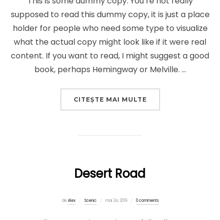
This is some dummy copy. You’re not really
supposed to read this dummy copy, it is just a place
holder for people who need some type to visualize
what the actual copy might look like if it were real
content. If you want to read, I might suggest a good
book, perhaps Hemingway or Melville. …
„POST WITH VIMEO
CITEȘTE MAI MULTE
Desert Road
Publicat
de
Alex
Scenic
mai 24, 2019
0 comments
pe