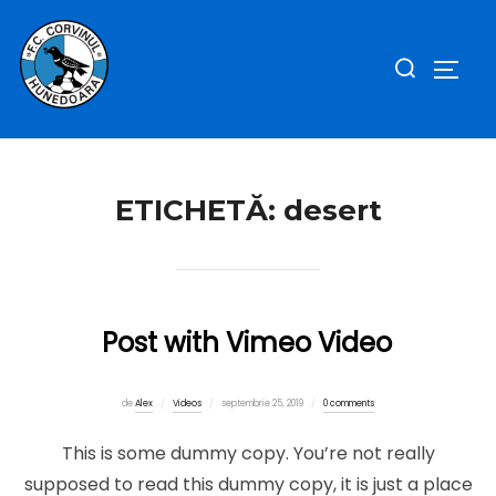
Sari
la
Caută
COMUT
conținut
după:
ETICHETĂ:
desert
Post with Vimeo Video
Publicat
de
Alex
Videos
septembrie 25, 2019
0 comments
pe
This is some dummy copy. You’re not really
supposed to read this dummy copy, it is just a place