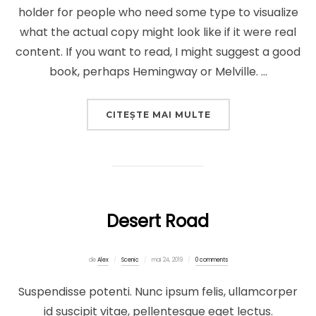
holder for people who need some type to visualize
what the actual copy might look like if it were real
content. If you want to read, I might suggest a good
book, perhaps Hemingway or Melville. …
„POST WITH VIMEO
CITEȘTE MAI MULTE
Desert Road
Publicat
de
Alex
Scenic
mai 24, 2019
0 comments
pe
Suspendisse potenti. Nunc ipsum felis, ullamcorper
id suscipit vitae, pellentesque eget lectus.