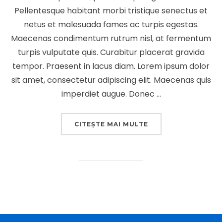
Pellentesque habitant morbi tristique senectus et
netus et malesuada fames ac turpis egestas.
Maecenas condimentum rutrum nisl, at fermentum
turpis vulputate quis. Curabitur placerat gravida
tempor. Praesent in lacus diam. Lorem ipsum dolor
sit amet, consectetur adipiscing elit. Maecenas quis
imperdiet augue. Donec …
„DESERT ROAD”
CITEȘTE MAI MULTE